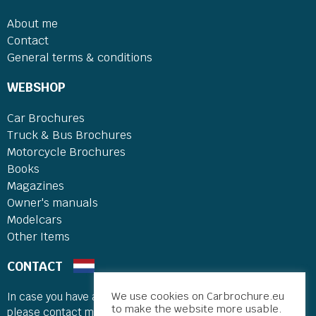
About me
Contact
General terms & conditions
WEBSHOP
Car Brochures
Truck & Bus Brochures
Motorcycle Brochures
Books
Magazines
Owner's manuals
Modelcars
Other Items
CONTACT
We use cookies on Carbrochure.eu
In case you have a comment, question or trade suggestion
to make the website more usable.
please contact me.