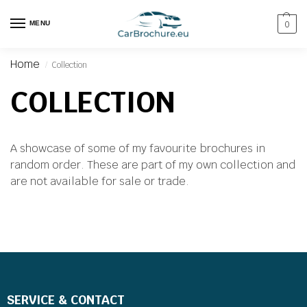
MENU
0
Home
Collection
/
COLLECTION
A showcase of some of my favourite brochures in
random order. These are part of my own collection and
are not available for sale or trade.
SERVICE & CONTACT