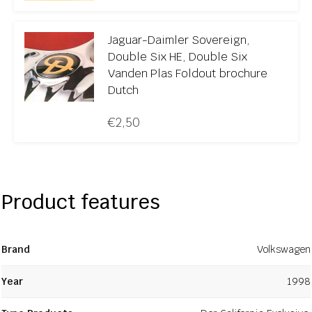
Jaguar-Daimler Sovereign,
Double Six HE, Double Six
Vanden Plas Foldout brochure
Dutch
€
2,50
Product features
Brand
Volkswagen
Year
1998