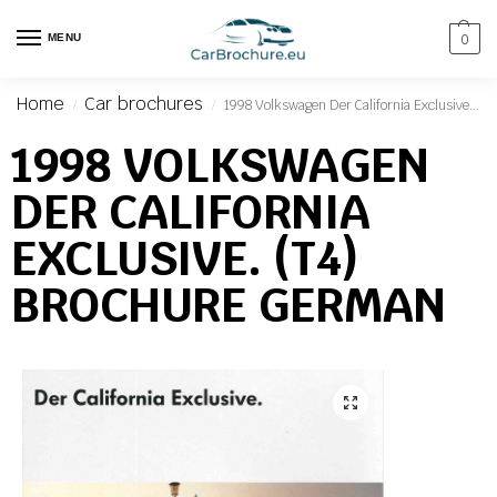
MENU
0
Home
Car brochures
1998 Volkswagen Der California Exclusive. (T4) Brochure German
/
/
1998 VOLKSWAGEN
DER CALIFORNIA
EXCLUSIVE. (T4)
BROCHURE GERMAN