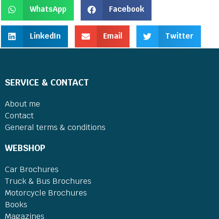
WhatsApp
Facebook
LinkedIn
Email
Twitter
SERVICE & CONTACT
About me
Contact
General terms & conditions
WEBSHOP
Car Brochures
Truck & Bus Brochures
Motorcycle Brochures
Books
Magazines