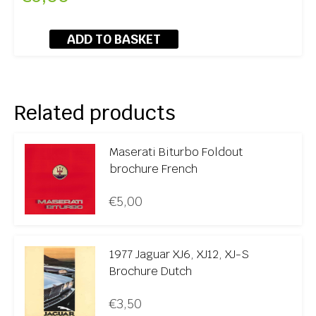
ADD TO BASKET
Related products
Maserati Biturbo Foldout
brochure French
€
5,00
1977 Jaguar XJ6, XJ12, XJ-S
Brochure Dutch
€
3,50