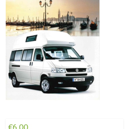
€
6,00