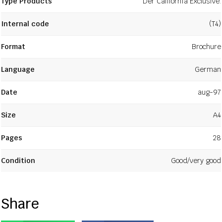
Type Products
Der California Exclusive.
Internal code
(T4)
Format
Brochure
Language
German
Date
aug-97
Size
A4
Pages
28
Condition
Good/very good
Share