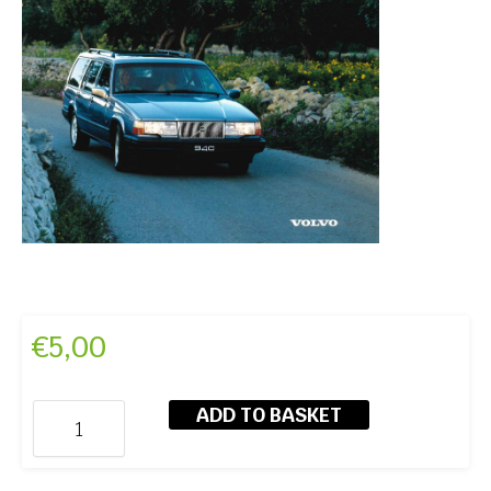
€
5,00
ADD TO BASKET