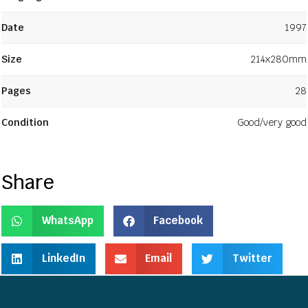
Date
1997
Size
214x280mm
Pages
28
Condition
Good/very good
Share
WhatsApp
Facebook
LinkedIn
Email
Twitter