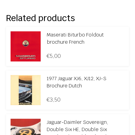
Related products
Maserati Biturbo Foldout
brochure French
€
5,00
1977 Jaguar XJ6, XJ12, XJ-S
Brochure Dutch
€
3,50
Jaguar-Daimler Sovereign,
Double Six HE, Double Six