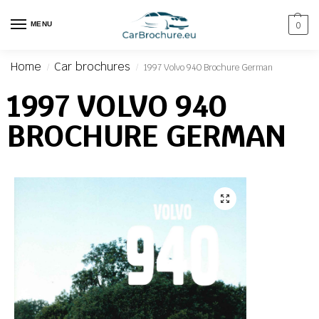
MENU
0
Home
Car brochures
1997 Volvo 940 Brochure German
/
/
1997 VOLVO 940
BROCHURE GERMAN