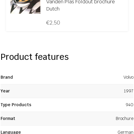
Vanden Plas Foldout brochure
Dutch
€
2,50
Product features
Brand
Volvo
Year
1997
Type Products
940
Format
Brochure
Language
German