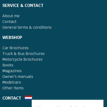
SERVICE & CONTACT
About me
Contact
General terms & conditions
WEBSHOP
Car Brochures
Truck & Bus Brochures
Motorcycle Brochures
Books
Magazines
Owner's manuals
Modelcars
Other Items
CONTACT