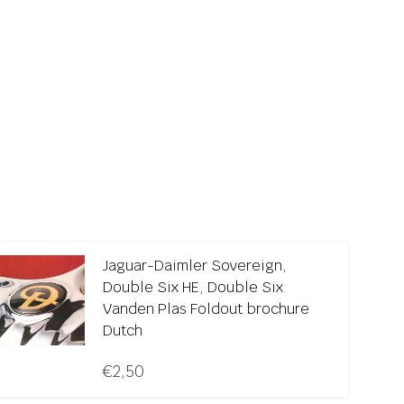
Jaguar-Daimler Sovereign,
Double Six HE, Double Six
Vanden Plas Foldout brochure
Dutch
€
2,50