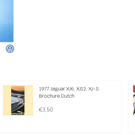
1977 Jaguar XJ6, XJ12, XJ-S
Brochure Dutch
€
3,50