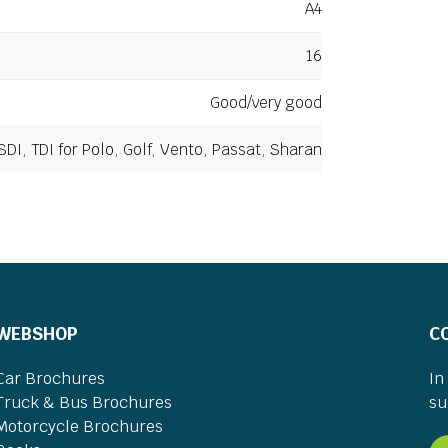
A4
16
Good/very good
SDI, TDI for Polo, Golf, Vento, Passat, Sharan
WEBSHOP
C
Car Brochures
In
Truck & Bus Brochures
su
Motorcycle Brochures