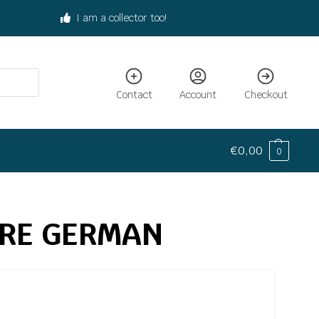
I am a collector too!
Contact
Account
Checkout
€
0,00
0
URE GERMAN