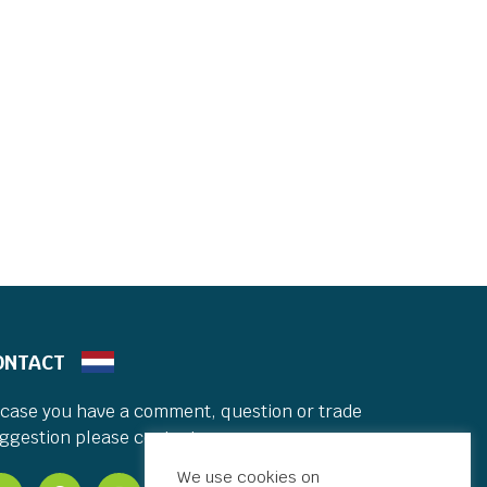
ONTACT
 case you have a comment, question or trade
ggestion please contact me.
We use cookies on