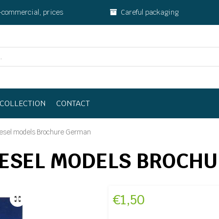
-commercial, prices
Careful packaging
COLLECTION
CONTACT
esel models Brochure German
IESEL MODELS BROCH
€
1,50