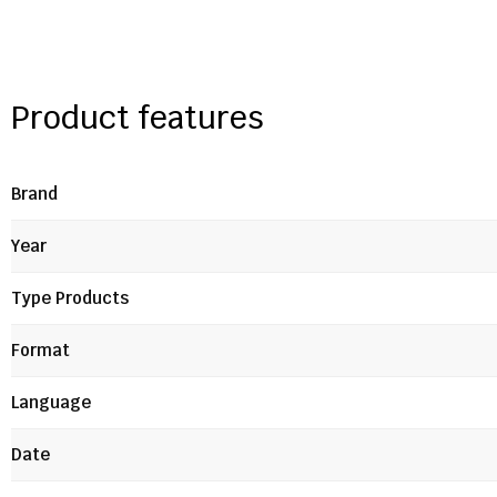
Product features
Brand
Year
Type Products
Format
Language
Date