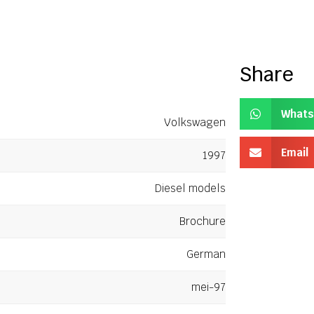
Share
Whats
Volkswagen
Email
1997
Diesel models
Brochure
German
mei-97