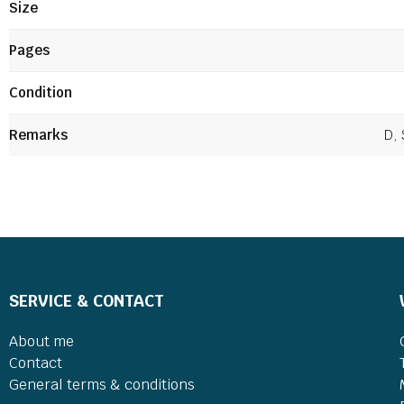
Size
Pages
Condition
Remarks
D, 
SERVICE & CONTACT
About me
Contact
General terms & conditions