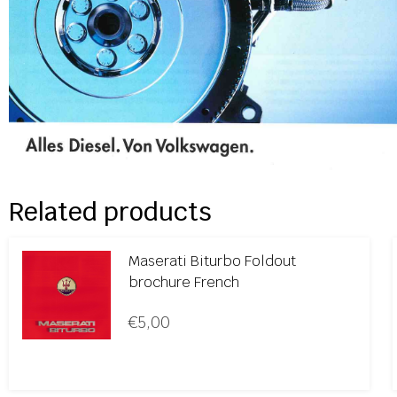
Related products
Maserati Biturbo Foldout
brochure French
€
5,00