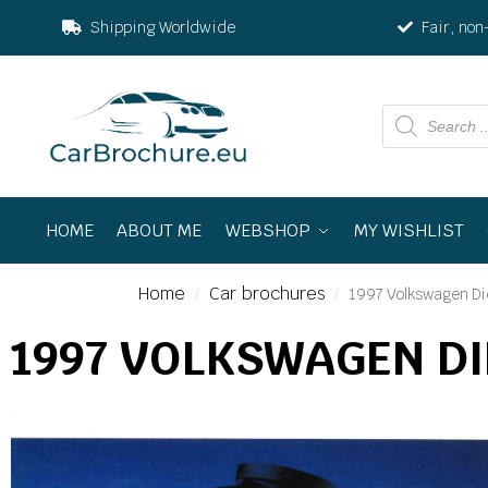
Shipping Worldwide
Fair, non
HOME
ABOUT ME
WEBSHOP
MY WISHLIST
Home
Car brochures
1997 Volkswagen Di
/
/
1997 VOLKSWAGEN D