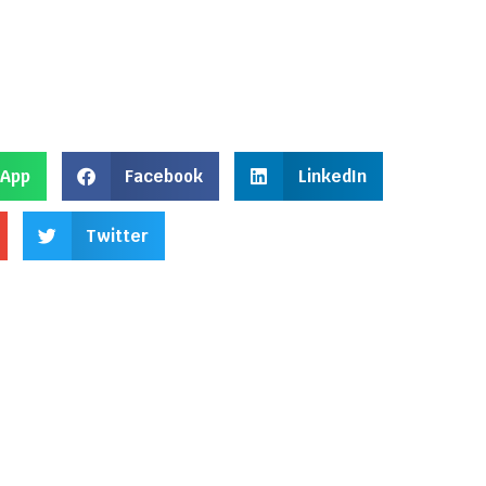
App
Facebook
LinkedIn
Twitter