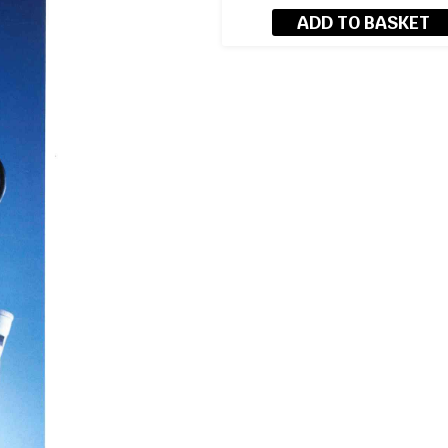
ADD TO BASKET