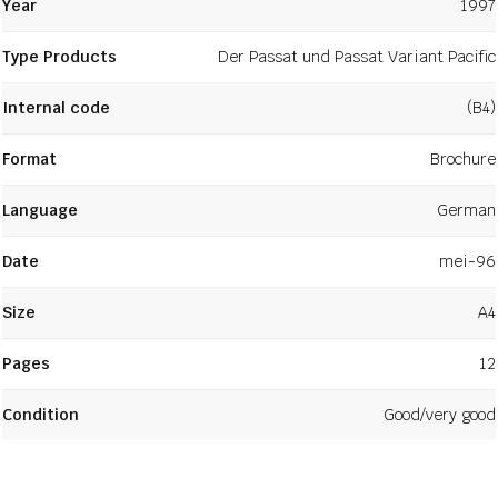
Year
1997
Type Products
Der Passat und Passat Variant Pacific
Internal code
(B4)
Format
Brochure
Language
German
Date
mei-96
Size
A4
Pages
12
Condition
Good/very good