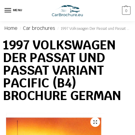
MENU
0
Home
Car brochures
1997 Volkswagen Der Passat und Passat Variant Pacific (B4) Brochure German
/
/
1997 VOLKSWAGEN
DER PASSAT UND
PASSAT VARIANT
PACIFIC (B4)
BROCHURE GERMAN