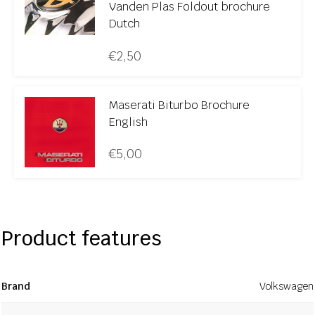
Vanden Plas Foldout brochure
Dutch
€
2,50
Maserati Biturbo Brochure
English
€
5,00
Product features
Brand
Volkswagen