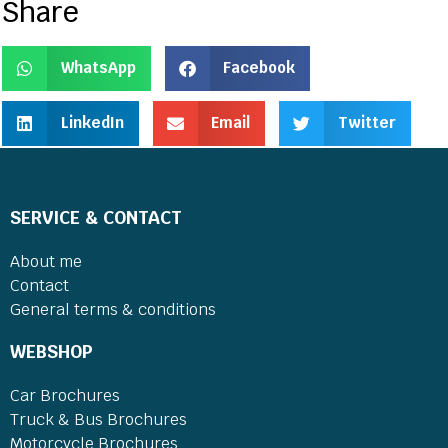
Share
WhatsApp
Facebook
LinkedIn
Email
Twitter
SERVICE & CONTACT
About me
Contact
General terms & conditions
WEBSHOP
Car Brochures
Truck & Bus Brochures
Motorcycle Brochures