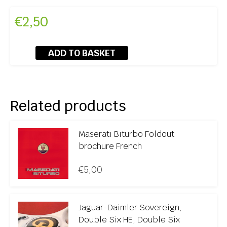
€
2,50
ADD TO BASKET
Related products
Maserati Biturbo Foldout
brochure French
€
5,00
Jaguar-Daimler Sovereign,
Double Six HE, Double Six