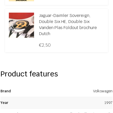
Jaguar-Daimler Sovereign,
Double Six HE, Double Six
Vanden Plas Foldout brochure
Dutch
€
2,50
Product features
Brand
Volkswagen
Year
1997