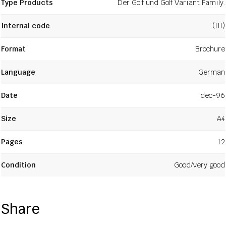
Type Products
Der Golf und Golf Variant Family.
Internal code
(III)
Format
Brochure
Language
German
Date
dec-96
Size
A4
Pages
12
Condition
Good/very good
Share