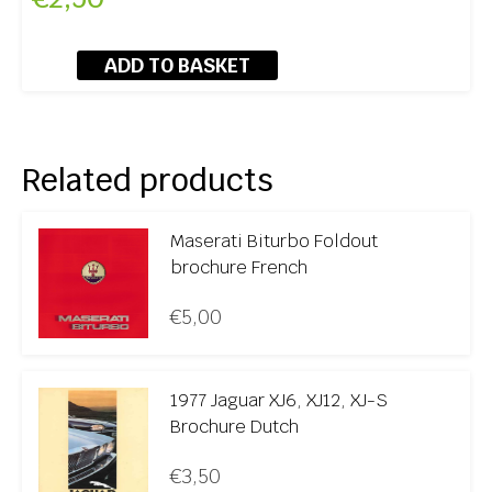
ADD TO BASKET
Related products
Maserati Biturbo Foldout
brochure French
€
5,00
1977 Jaguar XJ6, XJ12, XJ-S
Brochure Dutch
€
3,50