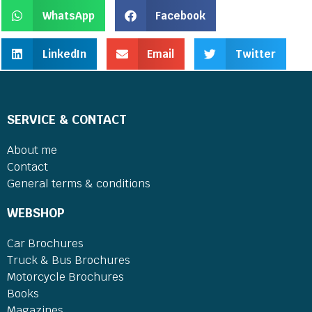
WhatsApp
Facebook
LinkedIn
Email
Twitter
SERVICE & CONTACT
About me
Contact
General terms & conditions
WEBSHOP
Car Brochures
Truck & Bus Brochures
Motorcycle Brochures
Books
Magazines