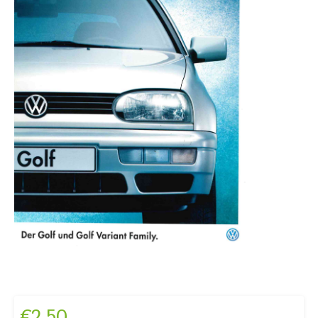
€
2,50