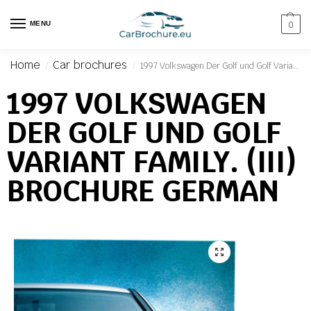
MENU
0
Home
Car brochures
1997 Volkswagen Der Golf und Golf Variant Family. (III) Brochure German
/
/
1997 VOLKSWAGEN
DER GOLF UND GOLF
VARIANT FAMILY. (III)
BROCHURE GERMAN