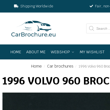
Shipping Worldwide
Fair, non
HOME
ABOUT ME
WEBSHOP
MY WISHLIST
Home
Car brochures
1996 Volvo 960 Bro
/
/
1996 VOLVO 960 BRO