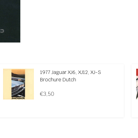
1977 Jaguar XJ6, XJ12, XJ-S
Brochure Dutch
€
3,50