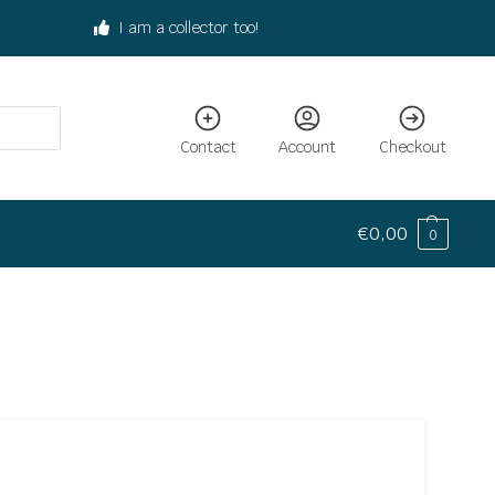
I am a collector too!
Contact
Account
Checkout
€
0,00
0