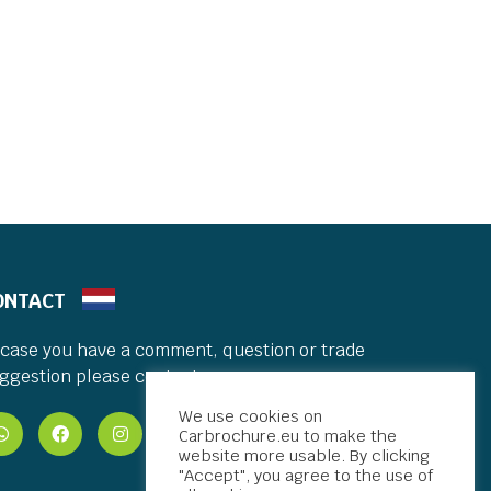
ONTACT
 case you have a comment, question or trade
ggestion please contact me.
We use cookies on
Carbrochure.eu to make the
website more usable. By clicking
"Accept", you agree to the use of