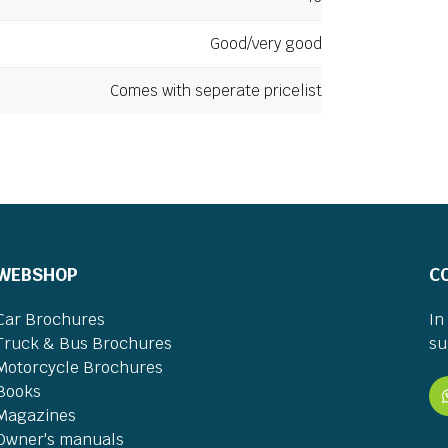
Good/very good
Comes with seperate pricelist
WEBSHOP
C
Car Brochures
In
Truck & Bus Brochures
su
Motorcycle Brochures
Books
Magazines
Owner's manuals