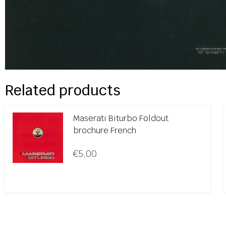
Related products
Maserati Biturbo Foldout
brochure French
€
5,00