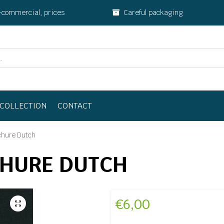
-commercial, prices
Careful packaging
COLLECTION
CONTACT
chure Dutch
CHURE DUTCH
€
6,00