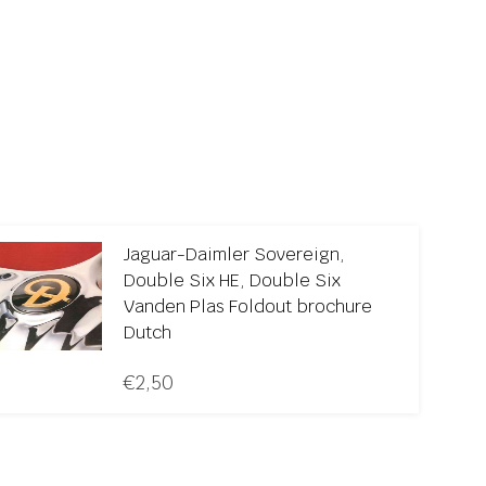
Jaguar-Daimler Sovereign,
Double Six HE, Double Six
Vanden Plas Foldout brochure
Dutch
€
2,50