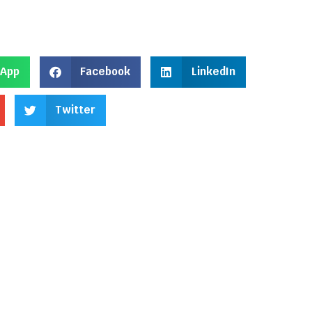
App
Facebook
LinkedIn
Twitter