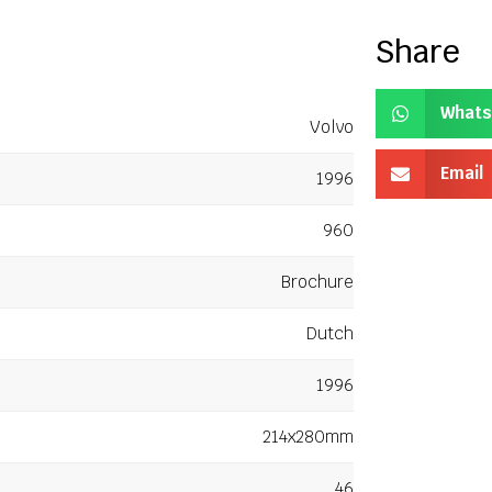
Share
Whats
Volvo
Email
1996
960
Brochure
Dutch
1996
214x280mm
46