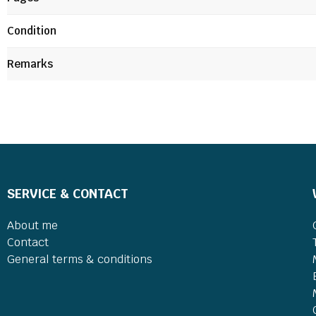
Condition
Remarks
SERVICE & CONTACT
About me
Contact
General terms & conditions