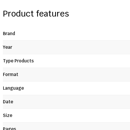
Product features
Brand
Year
Type Products
Format
Language
Date
Size
Pages