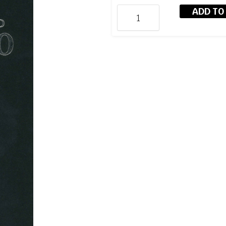
ADD TO