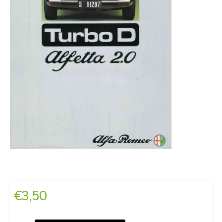
€
3,50