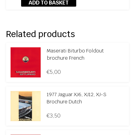
ADD TO BASKET
Related products
Maserati Biturbo Foldout
brochure French
€
5,00
1977 Jaguar XJ6, XJ12, XJ-S
Brochure Dutch
€
3,50