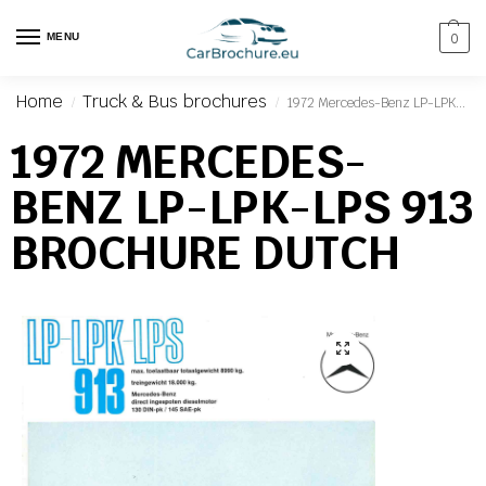
MENU
0
Home
Truck & Bus brochures
1972 Mercedes-Benz LP-LPK-LPS 913 Brochure Dutch
/
/
1972 MERCEDES-
BENZ LP-LPK-LPS 913
BROCHURE DUTCH