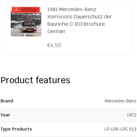
1981 Mercedes-Benz
Korrosions Dauerschutz der
Baureihe O 303 Brochure
German
€
4,50
Product features
Brand
Mercedes-Benz
Year
1972
Type Products
LP-LPK-LPS 913