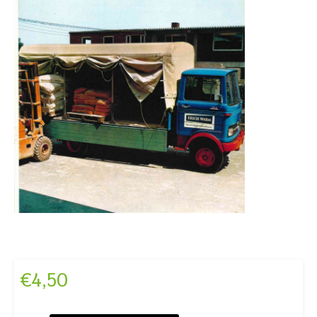
€
4,50