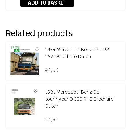
ADD TO BASKET
Related products
1974 Mercedes-Benz LP-LPS
1624 Brochure Dutch
€
4,50
1981 Mercedes-Benz De
touringcar O 303 RHS Brochure
Dutch
€
4,50