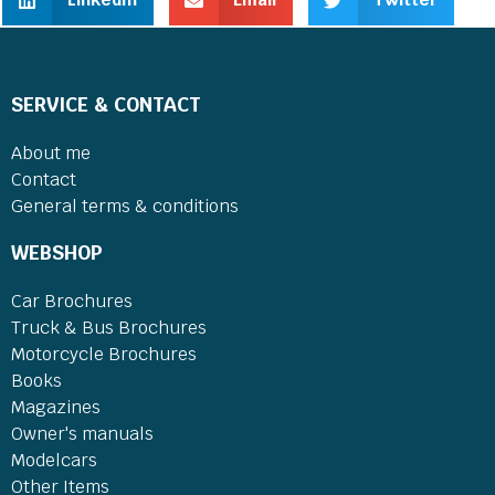
SERVICE & CONTACT
About me
Contact
General terms & conditions
WEBSHOP
Car Brochures
Truck & Bus Brochures
Motorcycle Brochures
Books
Magazines
Owner's manuals
Modelcars
Other Items