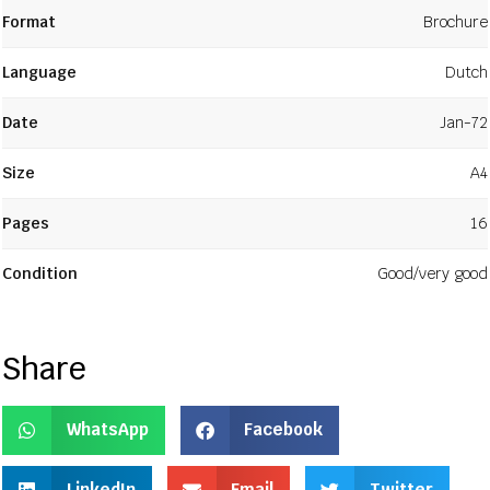
Format
Brochure
Language
Dutch
Date
Jan-72
Size
A4
Pages
16
Condition
Good/very good
Share
WhatsApp
Facebook
LinkedIn
Email
Twitter